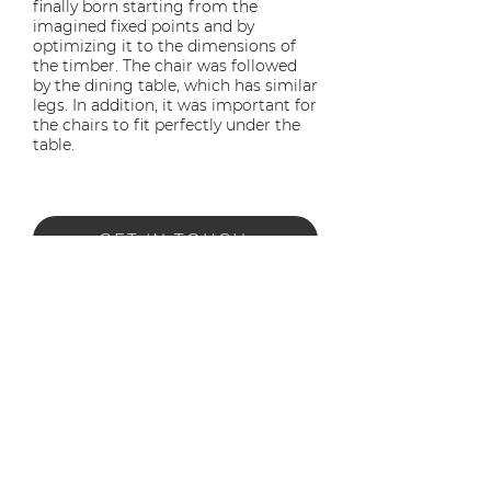
finally born starting from the
imagined fixed points and by
optimizing it to the dimensions of
the timber. The chair was followed
by the dining table, which has similar
legs. In addition, it was important for
the chairs to fit perfectly under the
table.
GET IN TOUCH