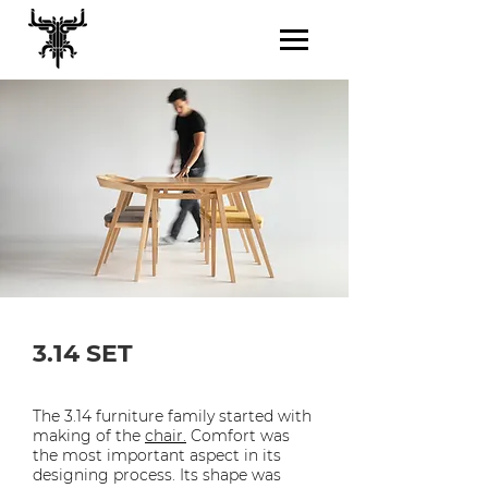
3.14 SET
The 3.14 furniture family started with
making of the
chair.
Comfort was
the most important aspect in its
designing process. Its shape was